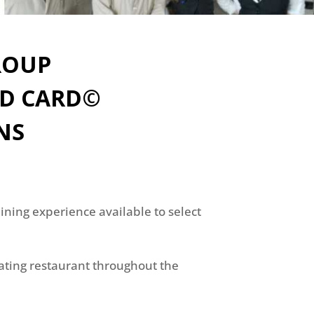
ROUP
ND CARD©
NS
ning experience available to select
pating restaurant throughout the