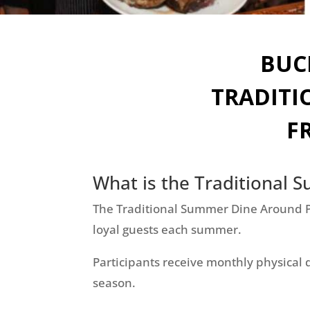
BUC
TRADITI
F
What is the Traditional
The Traditional Summer Dine Around Pr
loyal guests each summer.
Participants receive monthly physical 
season.