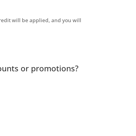
redit will be applied, and you will
ounts or promotions?