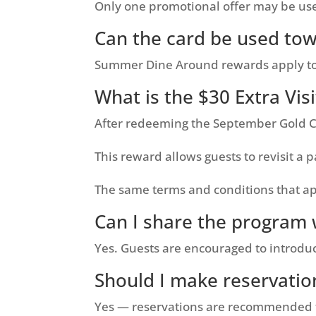
Only one promotional offer may be us
Can the card be used tow
Summer Dine Around rewards apply towa
What is the $30 Extra Vis
After redeeming the September Gold Car
This reward allows guests to revisit a
The same terms and conditions that app
Can I share the program 
Yes. Guests are encouraged to introd
Should I make reservatio
Yes — reservations are recommended