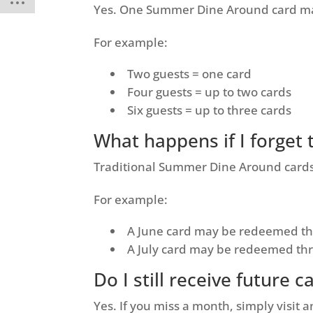
Yes. One Summer Dine Around card ma
For example:
Two guests = one card
Four guests = up to two cards
Six guests = up to three cards
What happens if I forget
Traditional Summer Dine Around cards 
For example:
A June card may be redeemed th
A July card may be redeemed th
Do I still receive future c
Yes. If you miss a month, simply visit a