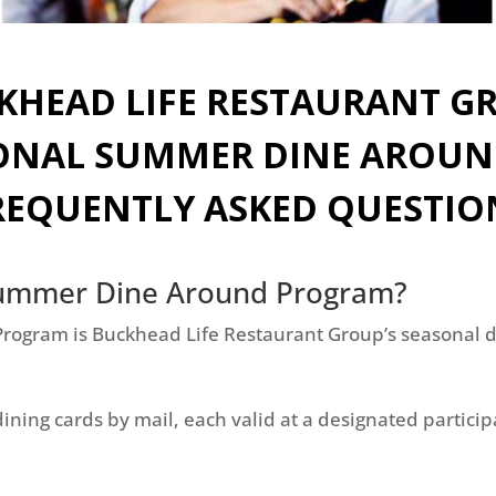
KHEAD LIFE RESTAURANT G
ONAL SUMMER DINE AROU
REQUENTLY ASKED QUESTIO
 Summer Dine Around Program?
ogram is Buckhead Life Restaurant Group’s seasonal di
dining cards by mail, each valid at a designated partici