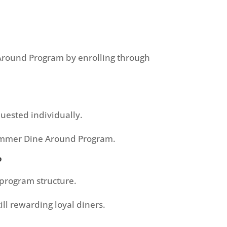
e Around Program by enrolling through
uested individually.
Summer Dine Around Program.
?
 program structure.
ll rewarding loyal diners.