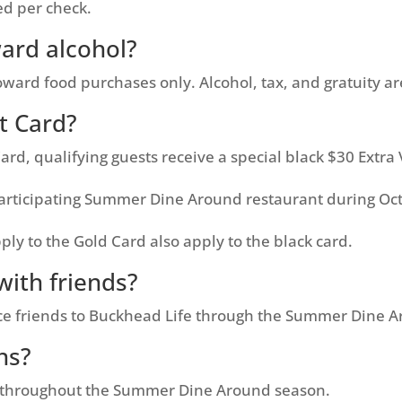
ed per check.
ard alcohol?
rd food purchases only. Alcohol, tax, and gratuity ar
it Card?
d, qualifying guests receive a special black $30 Extra V
 participating Summer Dine Around restaurant during Oc
ly to the Gold Card also apply to the black card.
with friends?
uce friends to Buckhead Life through the Summer Dine 
ns?
 throughout the Summer Dine Around season.