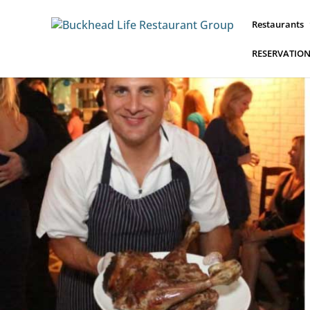
Restaurants
RESERVATIO