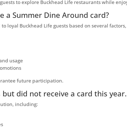
guests to explore Buckhead Life restaurants while enjo
ive a Summer Dine Around card?
o loyal Buckhead Life guests based on several factors,
 and usage
promotions
rantee future participation.
s but did not receive a card this yea
ution, including:
es