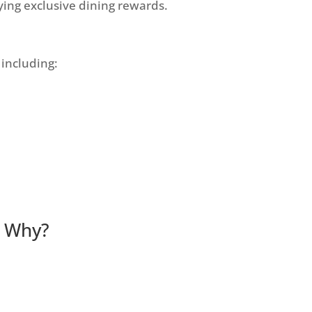
ying exclusive dining rewards.
 including:
r. Why?