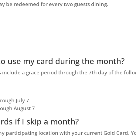
y be redeemed for every two guests dining.
 to use my card during the month?
include a grace period through the 7th day of the foll
rough July 7
rough August 7
ards if I skip a month?
ny participating location with your current Gold Card. You