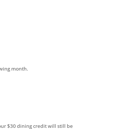
owing month.
r $30 dining credit will still be