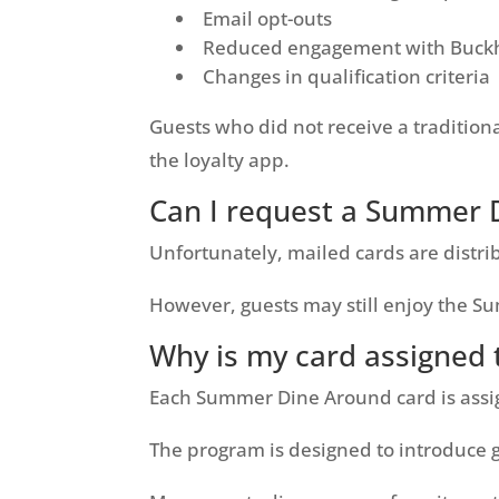
Email opt-outs
Reduced engagement with Buckh
Changes in qualification criteria
Guests who did not receive a tradition
the loyalty app.
Can I request a Summer 
Unfortunately, mailed cards are distri
However, guests may still enjoy the 
Why is my card assigned t
Each Summer Dine Around card is assig
The program is designed to introduce g