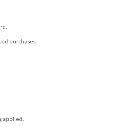
ard.
food purchases.
g applied.