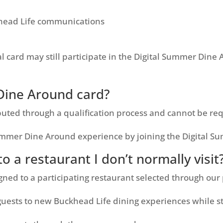
ead Life communications
al card may still participate in the Digital Summer Din
Dine Around card?
buted through a qualification process and cannot be req
Summer Dine Around experience by joining the Digital 
o a restaurant I don’t normally visit
ned to a participating restaurant selected through our
uests to new Buckhead Life dining experiences while sti