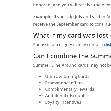
honored, and you will receive the next
Example:
If you skip July and visit in 
receive the September card to continue
What if my card was los
For assistance, guests may contact:
di
Can I combine the Summe
Summer Dine Around cards may not b
Ultimate Dining Cards
Promotional offers
Complimentary rewards
Additional discounts
Loyalty incentives