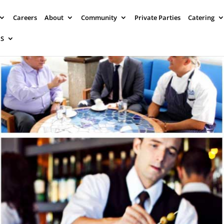
Careers
About
Community
Private Parties
Catering
NS