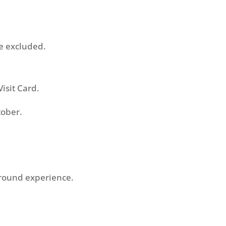
e excluded.
isit Card.
tober.
Around experience.