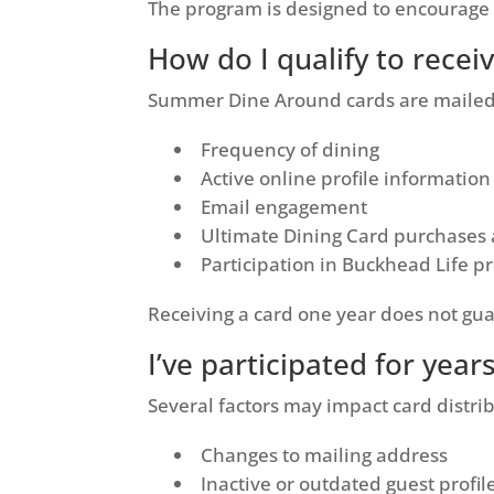
The program is designed to encourage 
How do I qualify to rece
Summer Dine Around cards are mailed t
Frequency of dining
Active online profile information
Email engagement
Ultimate Dining Card purchases
Participation in Buckhead Life 
Receiving a card one year does not gua
I’ve participated for year
Several factors may impact card distrib
Changes to mailing address
Inactive or outdated guest profil