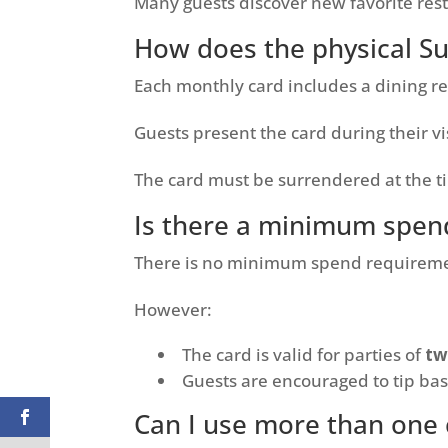
Many guests discover new favorite res
How does the physical S
Each monthly card includes a dining re
Guests present the card during their vi
The card must be surrendered at the t
Is there a minimum spen
There is no minimum spend requireme
However:
The card is valid for parties of
tw
Guests are encouraged to tip base
Can I use more than one 