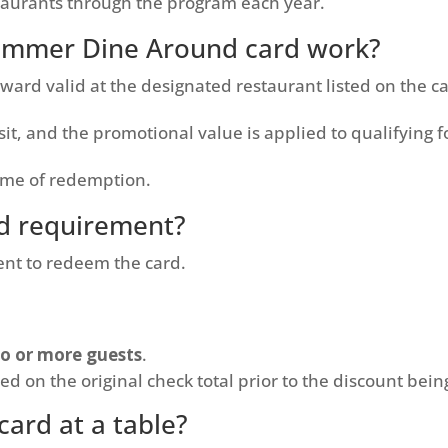
taurants through the program each year.
ummer Dine Around card work?
ward valid at the designated restaurant listed on the c
sit, and the promotional value is applied to qualifying 
ime of redemption.
d requirement?
nt to redeem the card.
o or more guests
.
d on the original check total prior to the discount bein
card at a table?