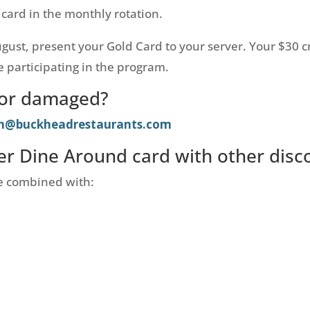
 card in the monthly rotation.
August, present your Gold Card to your server. Your $30 c
 participating in the program.
t or damaged?
sh@buckheadrestaurants.com
r Dine Around card with other disc
e combined with: