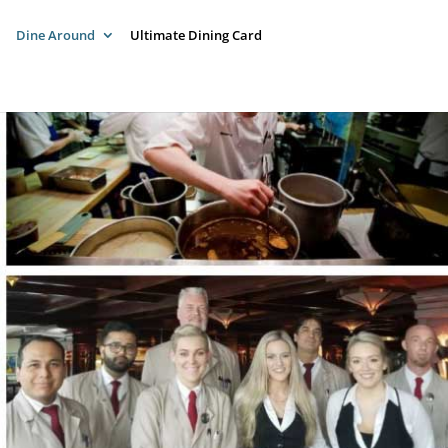
Dine Around
Ultimate Dining Card